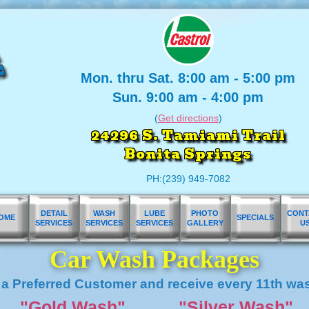
Mon. thru Sat. 8:00 am - 5:00 pm
Sun. 9:00 am - 4:00 pm
(
Get directions
)
24296 S. Tamiami Trail
Bonita Springs
PH:(239) 949-7082
DETAIL
WASH
LUBE
PHOTO
CONT
OME
SPECIALS
SERVICES
SERVICES
SERVICES
GALLERY
U
Car Wash Packages
a Preferred Customer and receive every 11th wa
"Gold Wash"
"Silver Wash"