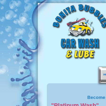
H
Become 
"Platinum Wash"