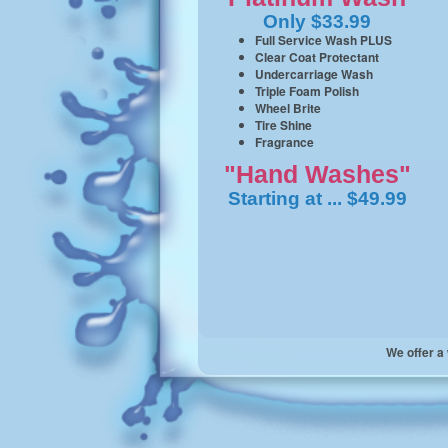
Only $33.99
Full Service Wash PLUS
Clear Coat Protectant
Undercarriage Wash
Triple Foam Polish
Wheel Brite
Tire Shine
Fragrance
"Hand Washes"
Starting at ... $49.99
We offer a