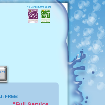
19 Consecutive Years
ACT
S
sh FREE!
"Full Service