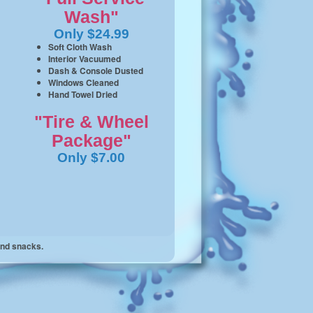
Wash"
Only $24.99
Soft Cloth Wash
Interior Vacuumed
Dash & Console Dusted
Windows Cleaned
Hand Towel Dried
"Tire & Wheel
Package"
Only $7.00
and snacks.