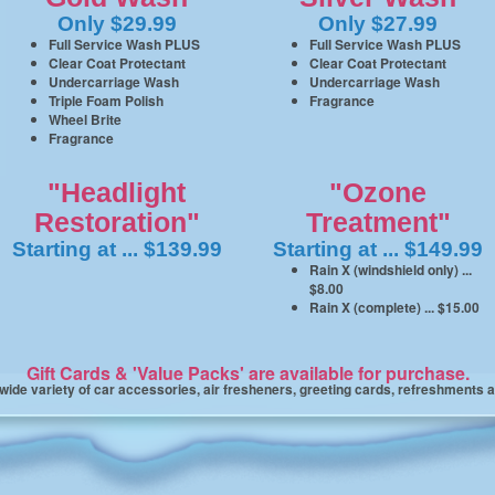
Only $29.99
Only $27.99
Full Service Wash PLUS
Full Service Wash PLUS
Clear Coat Protectant
Clear Coat Protectant
Undercarriage Wash
Undercarriage Wash
Triple Foam Polish
Fragrance
Wheel Brite
Fragrance
"Headlight
"Ozone
Restoration"
Treatment"
Starting at ... $139.99
Starting at ... $149.99
Rain X (windshield only) ...
$8.00
Rain X (complete) ... $15.00
Gift Cards & 'Value Packs' are available for purchase.
 wide variety of car accessories, air fresheners, greeting cards, refreshments 