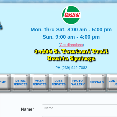
Mon. thru Sat. 8:00 am - 5:00 pm
Sun. 9:00 am - 4:00 pm
(
Get directions
)
24296 S. Tamiami Trail
Bonita Springs
PH:(239) 949-7082
DETAIL
WASH
LUBE
PHOTO
CONT
OME
SPECIALS
SERVICES
SERVICES
SERVICES
GALLERY
U
Name*