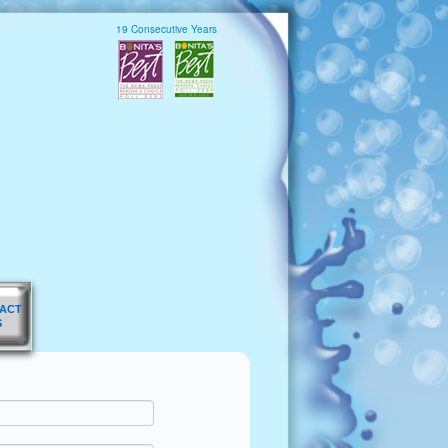
19 Consecutive Years
ACT
S