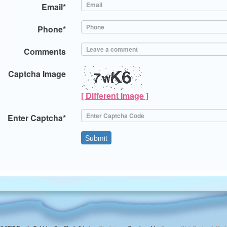
Email*
Phone*
Comments
Captcha Image
[ Different Image ]
Enter Captcha*