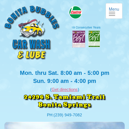
Menu
19 Consecutive Years
Mon. thru Sat. 8:00 am - 5:00 pm
Sun. 9:00 am - 4:00 pm
(
Get directions
)
24296 S. Tamiami Trail
Bonita Springs
PH:(239) 949-7082