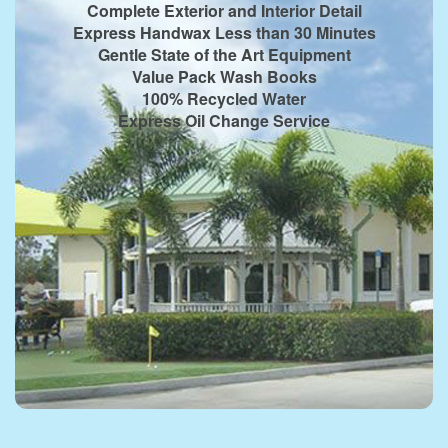
Complete Exterior and Interior Detail
Express Handwax Less than 30 Minutes
Gentle State of the Art Equipment
Value Pack Wash Books
100% Recycled Water
Express Oil Change Service